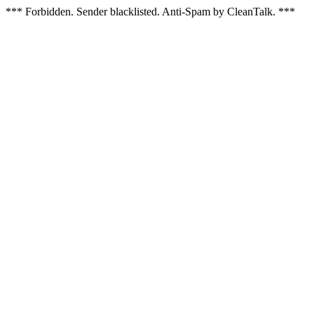
*** Forbidden. Sender blacklisted. Anti-Spam by CleanTalk. ***