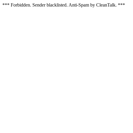
*** Forbidden. Sender blacklisted. Anti-Spam by CleanTalk. ***