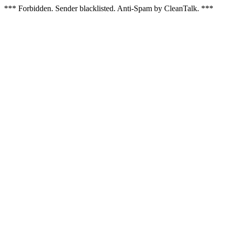
*** Forbidden. Sender blacklisted. Anti-Spam by CleanTalk. ***